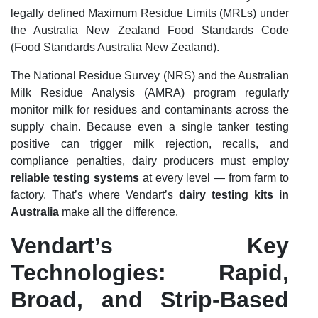
legally defined Maximum Residue Limits (MRLs) under
the Australia New Zealand Food Standards Code
(Food Standards Australia New Zealand).
The National Residue Survey (NRS) and the Australian
Milk Residue Analysis (AMRA) program regularly
monitor milk for residues and contaminants across the
supply chain. Because even a single tanker testing
positive can trigger milk rejection, recalls, and
compliance penalties, dairy producers must employ
reliable testing systems
at every level — from farm to
factory. That’s where Vendart’s
dairy testing kits in
Australia
make all the difference.
Vendart’s Key
Technologies: Rapid,
Broad, and Strip-Based