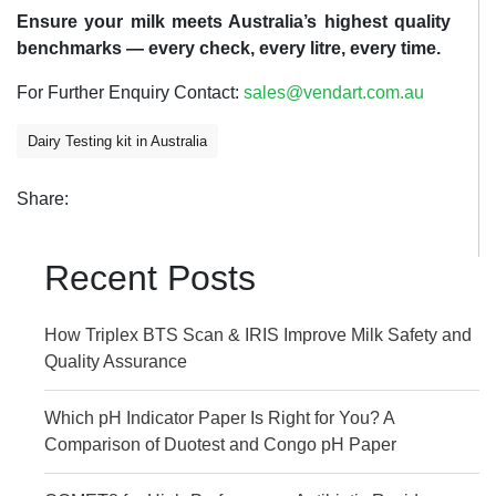
Ensure your milk meets Australia’s highest quality
benchmarks — every check, every litre, every time.
For Further Enquiry Contact:
sales@vendart.com.au
Dairy Testing kit in Australia
Share:
Recent Posts
How Triplex BTS Scan & IRIS Improve Milk Safety and
Quality Assurance
Which pH Indicator Paper Is Right for You? A
Comparison of Duotest and Congo pH Paper