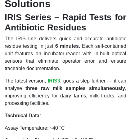
Solutions
IRIS Series – Rapid Tests for
Antibiotic Residues
The IRIS line delivers quick and accurate antibiotic
residue testing in just
6 minutes
. Each self-contained
unit features an incubator-reader with in-built optical
sensors that eliminate operator error and ensure
traceable documentation.
The latest version,
IRIS3
, goes a step further — it can
analyse
three raw milk samples simultaneously
,
improving efficiency for dairy farms, milk trucks, and
processing facilities.
Technical Data:
Assay Temperature: ~40 °C