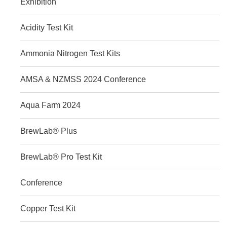
Exhibition
Acidity Test Kit
Ammonia Nitrogen Test Kits
AMSA & NZMSS 2024 Conference
Aqua Farm 2024
BrewLab® Plus
BrewLab® Pro Test Kit
Conference
Copper Test Kit