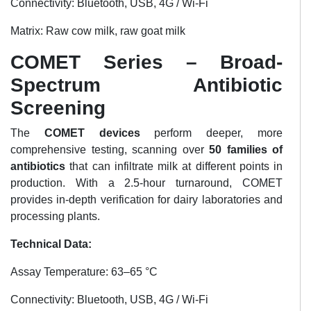
Connectivity: Bluetooth, USB, 4G / Wi-Fi
Matrix: Raw cow milk, raw goat milk
COMET Series – Broad-
Spectrum Antibiotic
Screening
The
COMET devices
perform deeper, more
comprehensive testing, scanning over
50 families of
antibiotics
that can infiltrate milk at different points in
production. With a 2.5-hour turnaround, COMET
provides in-depth verification for dairy laboratories and
processing plants.
Technical Data:
Assay Temperature: 63–65 °C
Connectivity: Bluetooth, USB, 4G / Wi-Fi