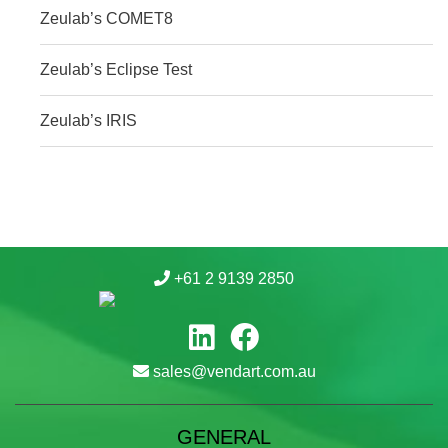
Zeulab’s COMET8
Zeulab’s Eclipse Test
Zeulab’s IRIS
+61 2 9139 2850
sales@vendart.com.au
GENERAL