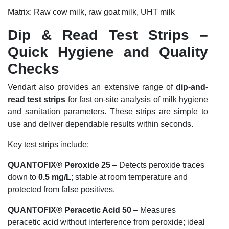
Matrix: Raw cow milk, raw goat milk, UHT milk
Dip & Read Test Strips –
Quick Hygiene and Quality
Checks
Vendart also provides an extensive range of
dip-and-
read test strips
for fast on-site analysis of milk hygiene
and sanitation parameters. These strips are simple to
use and deliver dependable results within seconds.
Key test strips include:
QUANTOFIX® Peroxide 25
– Detects peroxide traces
down to
0.5 mg/L
; stable at room temperature and
protected from false positives.
QUANTOFIX® Peracetic Acid 50
– Measures
peracetic acid without interference from peroxide; ideal