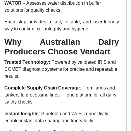
WATOR
– Assesses water distribution in buffer
solutions for quality checks.
Each strip provides a fast, reliable, and user-friendly
way to confirm milk integrity and hygiene.
Why Australian Dairy
Producers Choose Vendart
Trusted Technology:
Powered by validated IRIS and
COMET diagnostic systems for precise and repeatable
results.
Complete Supply Chain Coverage:
From farms and
tankers to processing lines — one platform for all dairy
safety checks.
Instant Insights:
Bluetooth and Wi-Fi connectivity
enable instant data sharing and traceability.