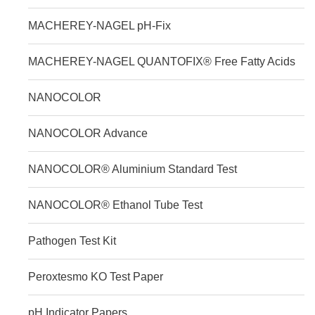
MACHEREY-NAGEL pH-Fix
MACHEREY-NAGEL QUANTOFIX® Free Fatty Acids
NANOCOLOR
NANOCOLOR Advance
NANOCOLOR® Aluminium Standard Test
NANOCOLOR® Ethanol Tube Test
Pathogen Test Kit
Peroxtesmo KO Test Paper
pH Indicator Papers