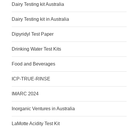
Dairy Testing kit Australia
Dairy Testing kit in Australia
Dipyridyl Test Paper
Drinking Water Test Kits
Food and Beverages
ICP-TRUE-RINSE
IMARC 2024
Inorganic Ventures in Australia
LaMotte Acidity Test Kit