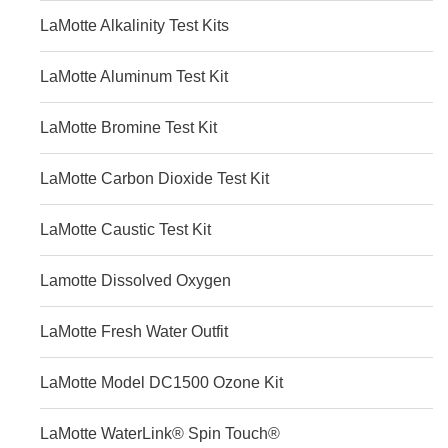
LaMotte Alkalinity Test Kits
LaMotte Aluminum Test Kit
LaMotte Bromine Test Kit
LaMotte Carbon Dioxide Test Kit
LaMotte Caustic Test Kit
Lamotte Dissolved Oxygen
LaMotte Fresh Water Outfit
LaMotte Model DC1500 Ozone Kit
LaMotte WaterLink® Spin Touch®