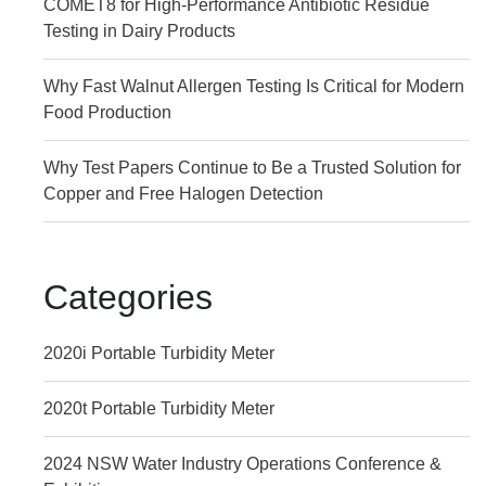
COMET8 for High-Performance Antibiotic Residue
Testing in Dairy Products
Why Fast Walnut Allergen Testing Is Critical for Modern
Food Production
Why Test Papers Continue to Be a Trusted Solution for
Copper and Free Halogen Detection
Categories
2020i Portable Turbidity Meter
2020t Portable Turbidity Meter
2024 NSW Water Industry Operations Conference &