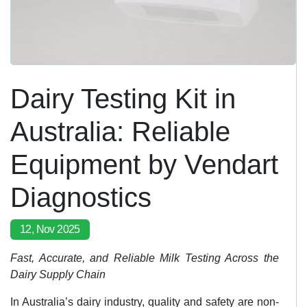
Dairy Testing Kit in
Australia: Reliable
Equipment by Vendart
Diagnostics
12, Nov 2025
Fast, Accurate, and Reliable Milk Testing Across the
Dairy Supply Chain
In Australia’s dairy industry, quality and safety are non-