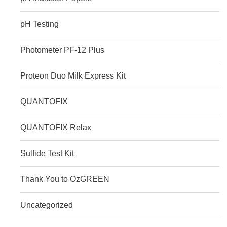
pH Testing
Photometer PF‑12 Plus
Proteon Duo Milk Express Kit
QUANTOFIX
QUANTOFIX Relax
Sulfide Test Kit
Thank You to OzGREEN
Uncategorized