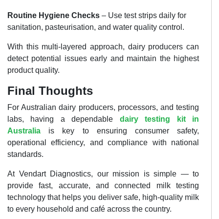
Routine Hygiene Checks
– Use test strips daily for
sanitation, pasteurisation, and water quality control.
With this multi-layered approach, dairy producers can
detect potential issues early and maintain the highest
product quality.
Final Thoughts
For Australian dairy producers, processors, and testing
labs, having a dependable
dairy testing kit in
Australia
is key to ensuring consumer safety,
operational efficiency, and compliance with national
standards.
At Vendart Diagnostics, our mission is simple — to
provide fast, accurate, and connected milk testing
technology that helps you deliver safe, high-quality milk
to every household and café across the country.