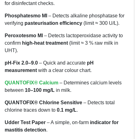
for disinfectant checks.
Phosphatesmo MI
– Detects alkaline phosphatase for
verifying
pasteurisation efficiency
(limit ≈ 300 U/L).
Peroxotesmo MI
– Detects lactoperoxidase activity to
confirm
high-heat treatment
(limit ≈ 3 % raw milk in
UHT).
pH-Fix 2.0–9.0
– Quick and accurate
pH
measurement
with a clear colour chart.
QUANTOFIX® Calcium
– Determines calcium levels
between
10–100 mg/L
in milk.
QUANTOFIX® Chlorine Sensitive
– Detects total
chlorine traces down to
0.1 mg/L
.
Udder Test Paper
– A simple, on-farm
indicator for
mastitis detection
.