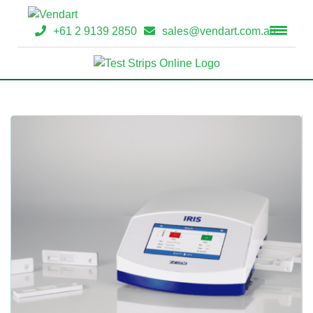
+61 2 9139 2850
sales@vendart.com.au