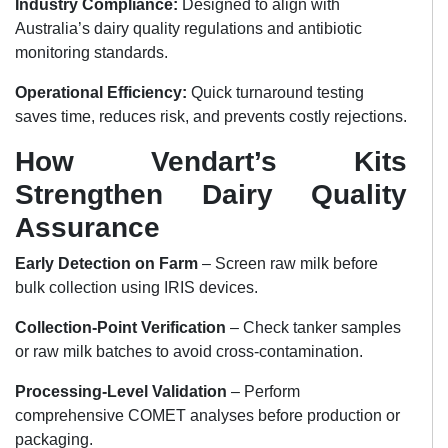
Industry Compliance:
Designed to align with
Australia’s dairy quality regulations and antibiotic
monitoring standards.
Operational Efficiency:
Quick turnaround testing
saves time, reduces risk, and prevents costly rejections.
How Vendart’s Kits
Strengthen Dairy Quality
Assurance
Early Detection on Farm
– Screen raw milk before
bulk collection using IRIS devices.
Collection-Point Verification
– Check tanker samples
or raw milk batches to avoid cross-contamination.
Processing-Level Validation
– Perform
comprehensive COMET analyses before production or
packaging.