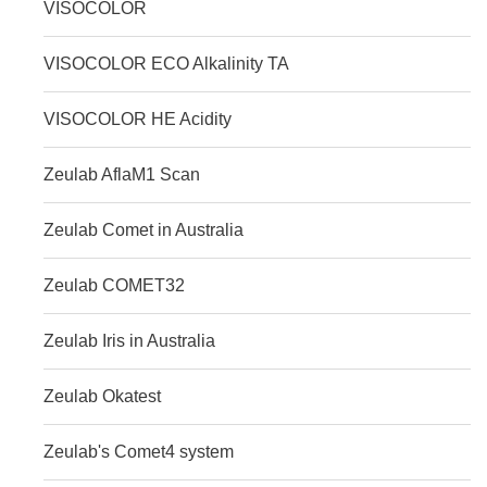
VISOCOLOR
VISOCOLOR ECO Alkalinity TA
VISOCOLOR HE Acidity
Zeulab AflaM1 Scan
Zeulab Comet in Australia
Zeulab COMET32
Zeulab Iris in Australia
Zeulab Okatest
Zeulab's Comet4 system