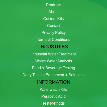
Products
About
Custom Kits
Contact
Privacy Policy
Terms & Conditions
INDUSTRIES
Industrial Water Treatment
Waste Water Analysis
Food & Beverage Testing
Dairy Testing Equipment & Solutions
INFORMATION
Waterwatch Kits
Peracetic Acid
Test Methods