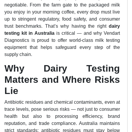
negotiable. From the farm gate to the packaged milk
you enjoy in your morning coffee, every drop must live
up to stringent regulatory, food safety, and consumer
trust benchmarks. That’s why having the right
dairy
testing kit in Australia
is critical — and why Vendart
Diagnostics is proud to offer world-class milk testing
equipment that helps safeguard every step of the
supply chain.
Why Dairy Testing
Matters and Where Risks
Lie
Antibiotic residues and chemical contaminants, even at
trace levels, pose serious risks — not just to consumer
health but also to processing efficiency, brand
reputation, and trade compliance. Australia maintains
strict standards: antibiotic residues must stay below