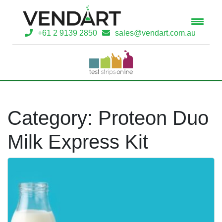
+61 2 9139 2850
sales@vendart.com.au
Category:
Proteon Duo
Milk Express Kit