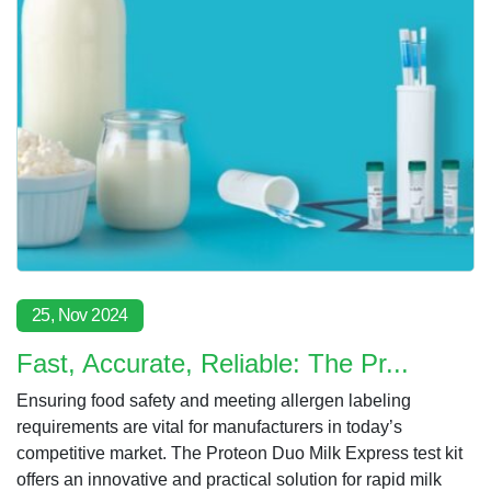
25, Nov 2024
Fast, Accurate, Reliable: The Pr...
Ensuring food safety and meeting allergen labeling
requirements are vital for manufacturers in today’s
competitive market. The Proteon Duo Milk Express test kit
offers an innovative and practical solution for rapid milk