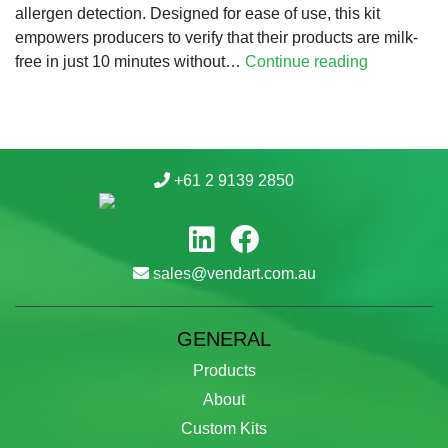
allergen detection. Designed for ease of use, this kit
empowers producers to verify that their products are milk-
Fast,
free in just 10 minutes without…
Continue reading
Accurate,
Reliable:
The
Proteon
+61 2 9139 2850
Duo
Milk
Express
Allergen
sales@vendart.com.au
Test
Kit
GENERAL
Products
About
Custom Kits