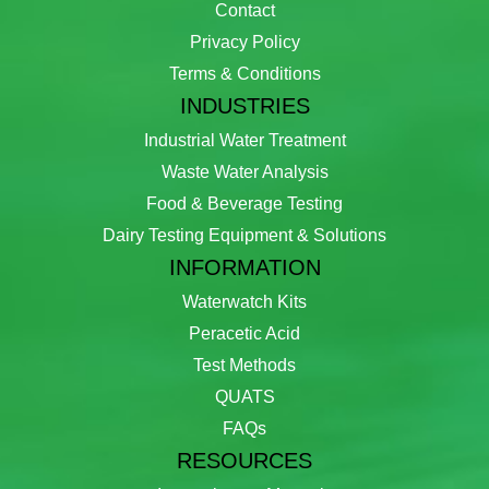
Contact
Privacy Policy
Terms & Conditions
INDUSTRIES
Industrial Water Treatment
Waste Water Analysis
Food & Beverage Testing
Dairy Testing Equipment & Solutions
INFORMATION
Waterwatch Kits
Peracetic Acid
Test Methods
QUATS
FAQs
RESOURCES