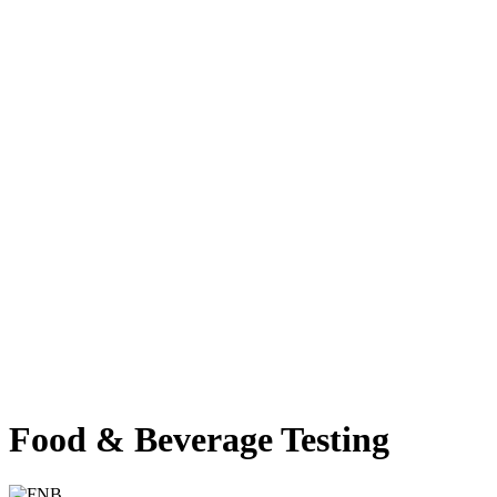
Food & Beverage Testing