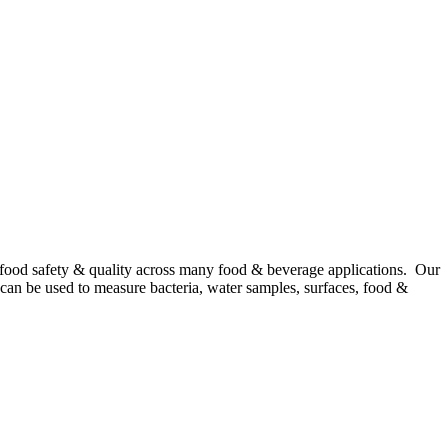
 food safety & quality across many food & beverage applications. Our
n, can be used to measure bacteria, water samples, surfaces, food &