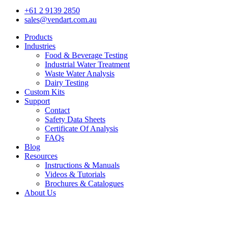
+61 2 9139 2850
sales@vendart.com.au
Products
Industries
Food & Beverage Testing
Industrial Water Treatment
Waste Water Analysis
Dairy Testing
Custom Kits
Support
Contact
Safety Data Sheets
Certificate Of Analysis
FAQs
Blog
Resources
Instructions & Manuals
Videos & Tutorials
Brochures & Catalogues
About Us