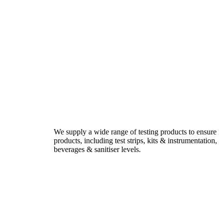
We supply a wide range of testing products to ensure
products, including test strips, kits & instrumentatio
beverages & sanitiser levels.