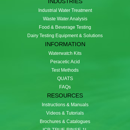
INDUSTRIES
Industrial Water Treatment
Waste Water Analysis
Food & Beverage Testing
Dairy Testing Equipment & Solutions
INFORMATION
Waterwatch Kits
Peracetic Acid
Test Methods
QUATS
FAQs
RESOURCES
Instructions & Manuals
Videos & Tutorials
Brochures & Catalogues
ICP-TRUE-RINSE-1L