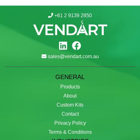
+61 2 9139 2850
sales@vendart.com.au
GENERAL
Products
About
Custom Kits
Contact
Privacy Policy
Terms & Conditions