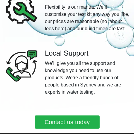
Flexibility is our mantra. We’ll
customise your test kit any way you like,
our prices are reasonable (no labour
fees here) and our build times are fast.
Local Support
We’ll give you all the support and
knowledge you need to use our
products. We’re a friendly bunch of
people based in Sydney and we are
experts in water testing.
Contact us today