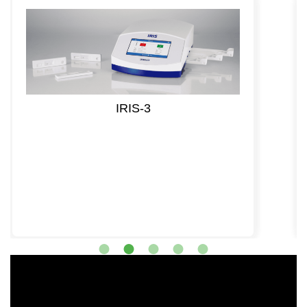
IRIS-3