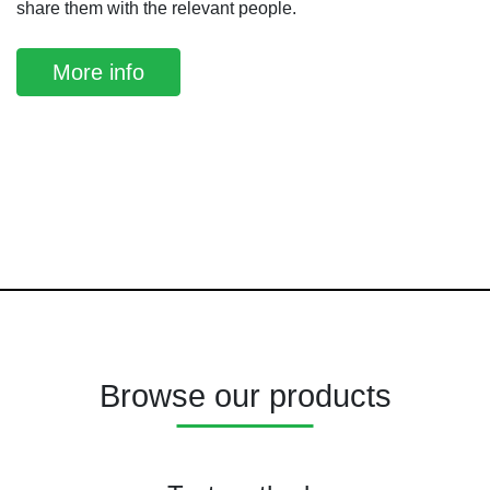
share them with the relevant people.
More info
Browse our products