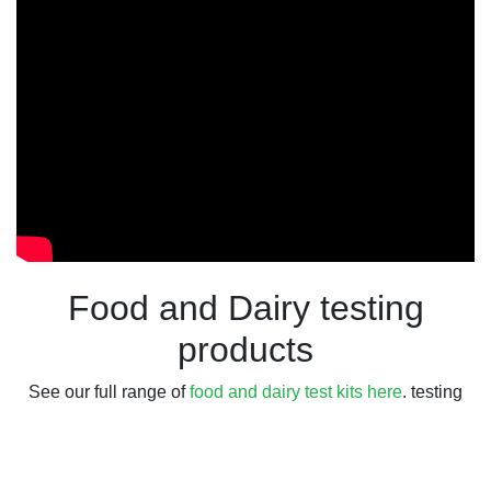
Food and Dairy testing
products
See our full range of
food and dairy test kits here
. testing