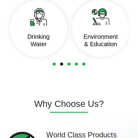
Drinking
Environment
Water
& Education
Why Choose Us?
World Class Products