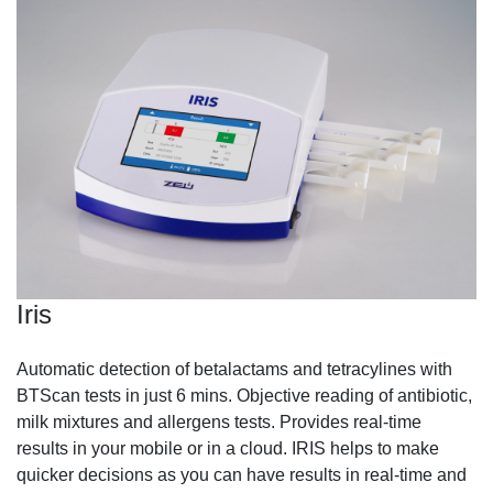
Iris
Automatic detection of betalactams and tetracylines with
BTScan tests in just 6 mins. Objective reading of antibiotic,
milk mixtures and allergens tests. Provides real-time
results in your mobile or in a cloud. IRIS helps to make
quicker decisions as you can have results in real-time and