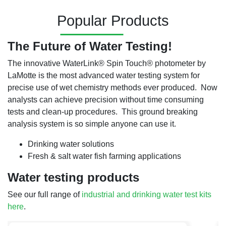
Popular Products
The Future of Water Testing!
The innovative WaterLink
®
Spin Touch
®
photometer by
LaMotte is the most advanced water testing system for
precise use of wet chemistry methods ever produced. Now
analysts can achieve precision without time consuming
tests and clean-up procedures. This ground breaking
analysis system is so simple anyone can use it.
Drinking water solutions
Fresh & salt water fish farming applications
Water testing products
See our full range of
industrial and drinking water test kits
here
.