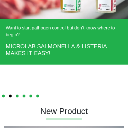
Want to start pathogen control but don’t know where to
begin?
MICROLAB SALMONELLA & LISTERIA
MAKES IT EASY!
New Product