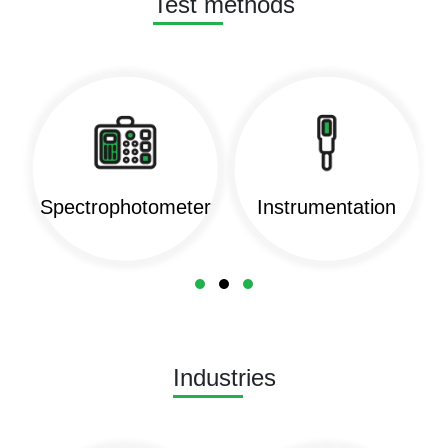
Test methods
Spectrophotometer
Instrumentation
Industries