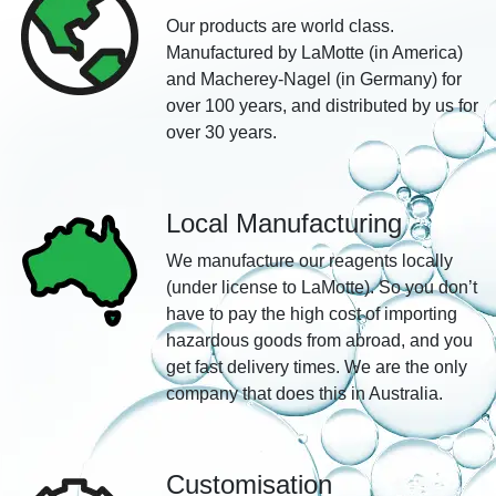
Our products are world class.
Manufactured by LaMotte (in America)
and Macherey-Nagel (in Germany) for
over 100 years, and distributed by us for
over 30 years.
Local Manufacturing
We manufacture our reagents locally
(under license to LaMotte). So you don’t
have to pay the high cost of importing
hazardous goods from abroad, and you
get fast delivery times. We are the only
company that does this in Australia.
Customisation