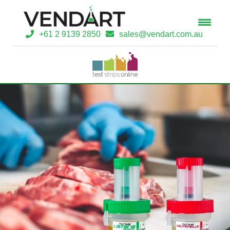
+61 2 9139 2850
sales@vendart.com.au