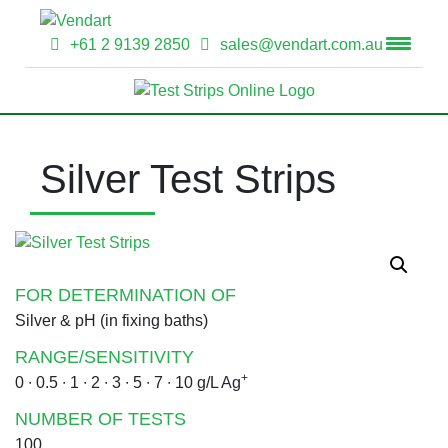
+61 2 9139 2850
sales@vendart.com.au
Silver Test Strips
FOR DETERMINATION OF
Silver & pH (in fixing baths)
RANGE/SENSITIVITY
+
0 ∙ 0.5 ∙ 1 ∙ 2 ∙ 3 ∙ 5 ∙ 7 ∙ 10 g/L Ag
NUMBER OF TESTS
100