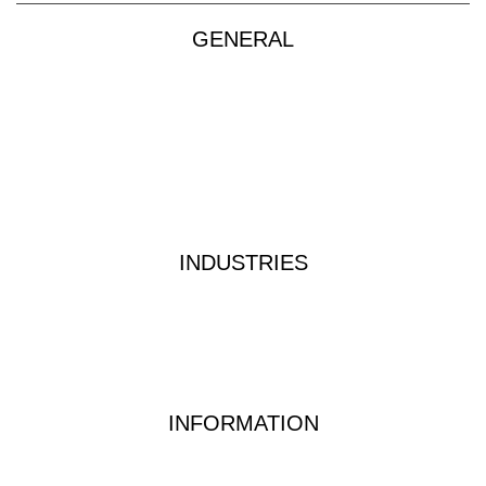
GENERAL
Products
About
Custom Kits
Contact
Privacy Policy
Terms & Conditions
INDUSTRIES
Industrial Water Treatment
Waste Water Analysis
Food & Beverage Testing
Dairy Testing Equipment & Solutions
INFORMATION
Waterwatch Kits