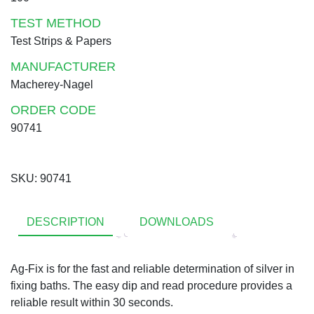
TEST METHOD
Test Strips & Papers
MANUFACTURER
Macherey-Nagel
ORDER CODE
90741
SKU:
90741
DESCRIPTION
DOWNLOADS
Ag-Fix is for the fast and reliable determination of silver in
fixing baths. The easy dip and read procedure provides a
reliable result within 30 seconds.