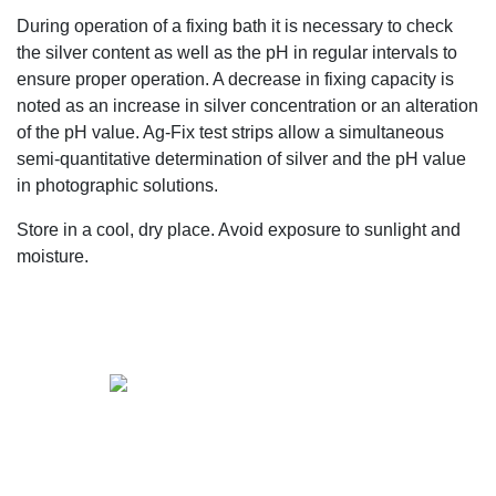
During operation of a fixing bath it is necessary to check
the silver content as well as the pH in regular intervals to
ensure proper operation. A decrease in fixing capacity is
noted as an increase in silver concentration or an alteration
of the pH value. Ag-Fix test strips allow a simultaneous
semi-quantitative determination of silver and the pH value
in photographic solutions.
Store in a cool, dry place. Avoid exposure to sunlight and
moisture.
+61 2 9139 2850
sales@vendart.com.au