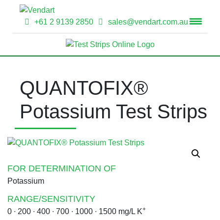
+61 2 9139 2850
sales@vendart.com.au
QUANTOFIX®
Potassium Test Strips
FOR DETERMINATION OF
Potassium
RANGE/SENSITIVITY
+
0 ∙ 200 ∙ 400 ∙ 700 ∙ 1000 ∙ 1500 mg/L K