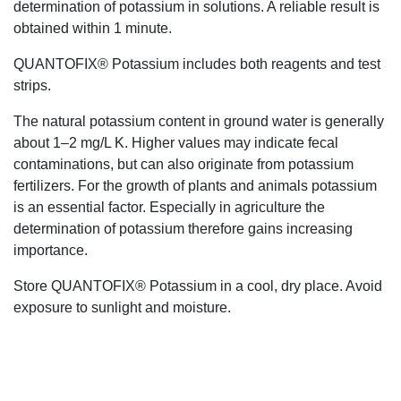
determination of potassium in solutions. A reliable result is
obtained within 1 minute.
QUANTOFIX® Potassium includes both reagents and test
strips.
The natural potassium content in ground water is generally
about 1–2 mg/L K. Higher values may indicate fecal
contaminations, but can also originate from potassium
fertilizers. For the growth of plants and animals potassium
is an essential factor. Especially in agriculture the
determination of potassium therefore gains increasing
importance.
Store QUANTOFIX® Potassium in a cool, dry place. Avoid
exposure to sunlight and moisture.
+61 2 9139 2850