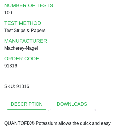
NUMBER OF TESTS
100
TEST METHOD
Test Strips & Papers
MANUFACTURER
Macherey-Nagel
ORDER CODE
91316
SKU:
91316
DESCRIPTION
DOWNLOADS
QUANTOFIX® Potassium allows the quick and easy