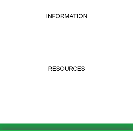
Dairy Testing Equipment & Solutions
INFORMATION
Waterwatch Kits
Peracetic Acid
Test Methods
QUATS
FAQs
RESOURCES
Instructions & Manuals
Videos & Tutorials
Brochures & Catalogues
ICP-TRUE-RINSE-1L
Food Allergen Test Kit
Vendart Pty Ltd..
© 2026 Water Testing Products Australia.