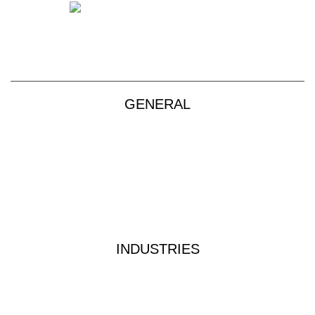
sales@vendart.com.au
GENERAL
Products
About
Custom Kits
Contact
Privacy Policy
Terms & Conditions
INDUSTRIES
Industrial Water Treatment
Waste Water Analysis
Food & Beverage Testing