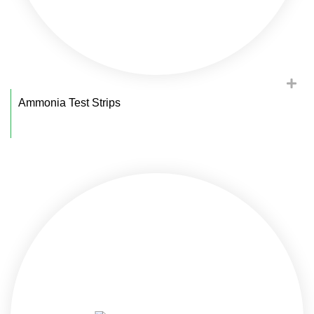
Ammonia Test Strips