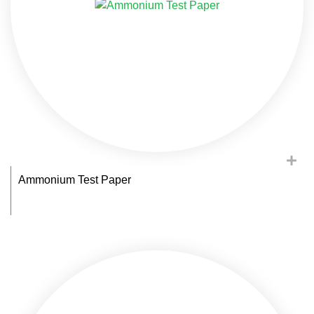
Ammonium Test Paper