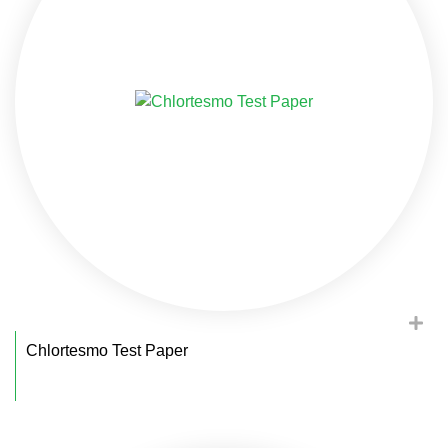
Chlortesmo Test Paper