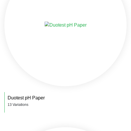
Duotest pH Paper
13 Variations