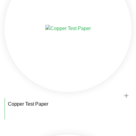
Copper Test Paper