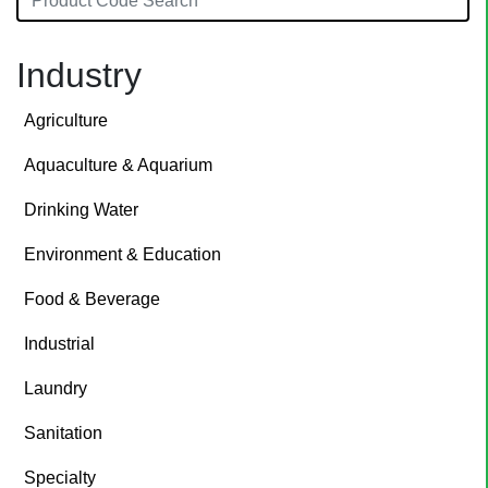
Industry
Agriculture
Aquaculture & Aquarium
Drinking Water
Environment & Education
Food & Beverage
Industrial
Laundry
Sanitation
Specialty