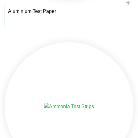
Aluminium Test Paper