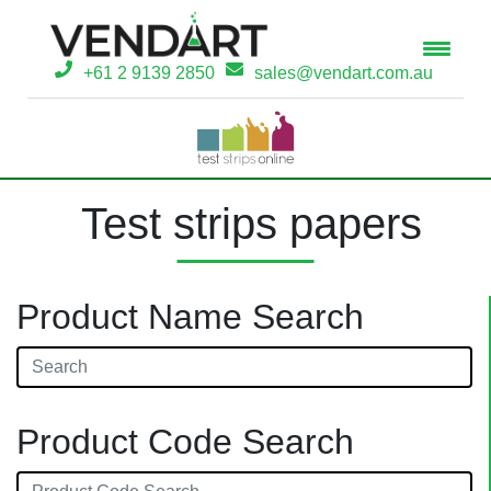
+61 2 9139 2850
sales@vendart.com.au
Test strips papers
Product Name Search
Product Code Search