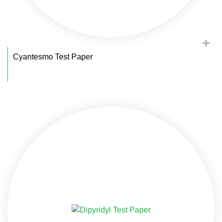
Cyantesmo Test Paper