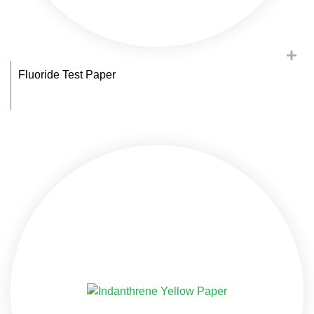
Fluoride Test Paper