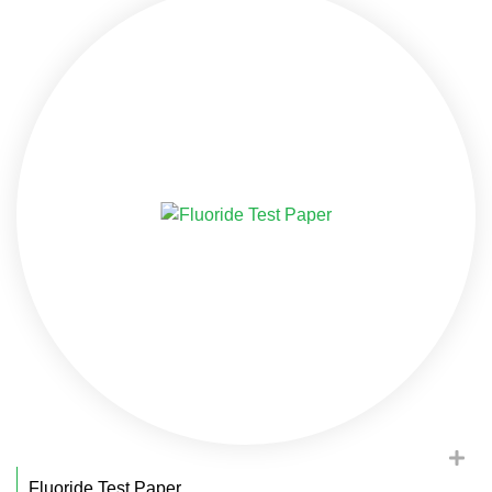
Fluoride Test Paper