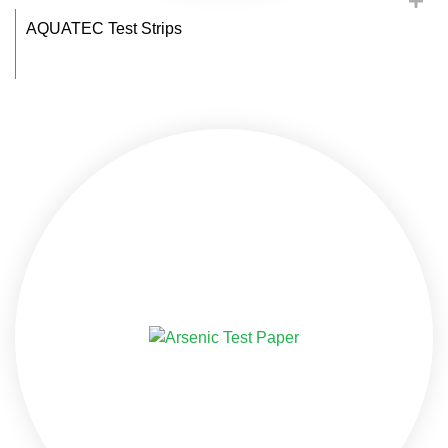
AQUATEC Test Strips