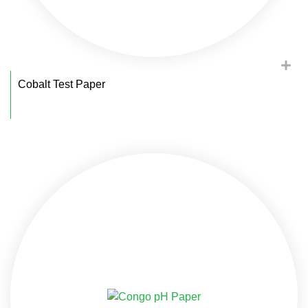
Cobalt Test Paper