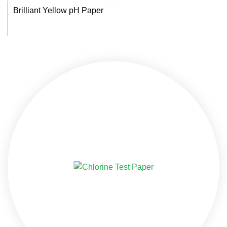
Brilliant Yellow pH Paper