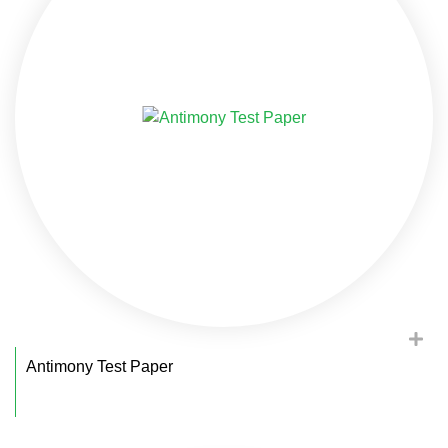
Antimony Test Paper