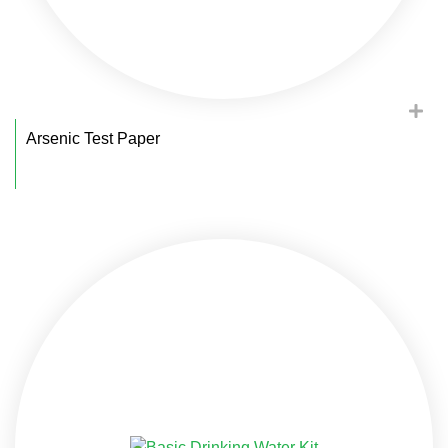
Arsenic Test Paper