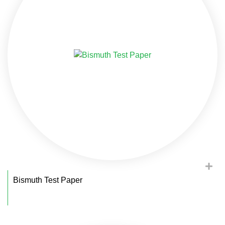
Bismuth Test Paper