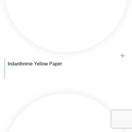
Indanthrene Yellow Paper