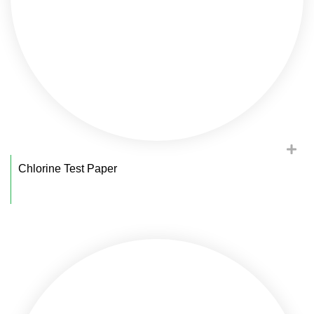
Chlorine Test Paper