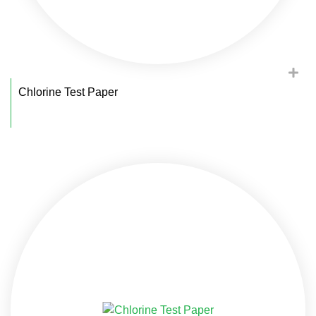
Chlorine Test Paper