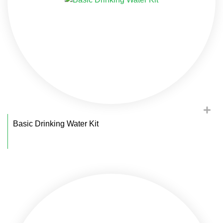
Basic Drinking Water Kit