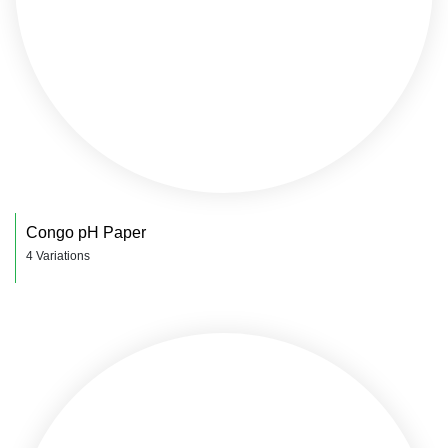
Congo pH Paper
4 Variations