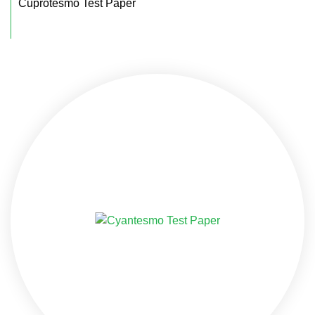
Cuprotesmo Test Paper