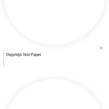
Dipyridyl Test Paper