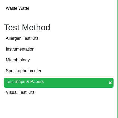
Waste Water
Test Method
Allergen Test Kits
Instrumentation
Microbiology
Spectrophotometer
Test Strips & Papers
Visual Test Kits