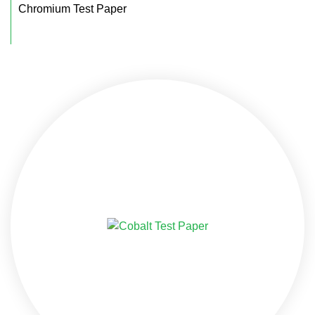
Chromium Test Paper