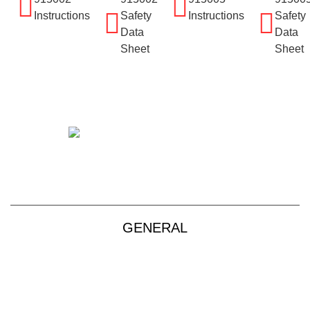
Instructions
Safety
Instructions
Safety
Data
Data
Sheet
Sheet
+61 2 9139 2850
sales@vendart.com.au
GENERAL
Products
About
Custom Kits
Contact