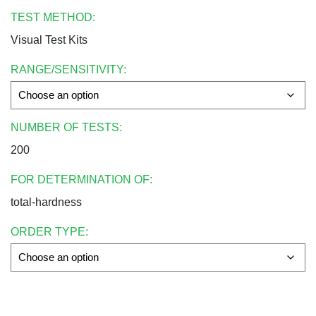
TEST METHOD:
Visual Test Kits
RANGE/SENSITIVITY:
NUMBER OF TESTS:
200
FOR DETERMINATION OF:
total-hardness
ORDER TYPE: