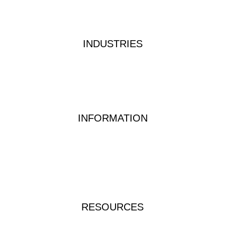
Privacy Policy
Terms & Conditions
INDUSTRIES
Industrial Water Treatment
Waste Water Analysis
Food & Beverage Testing
Dairy Testing Equipment & Solutions
INFORMATION
Waterwatch Kits
Peracetic Acid
Test Methods
QUATS
FAQs
RESOURCES
Instructions & Manuals