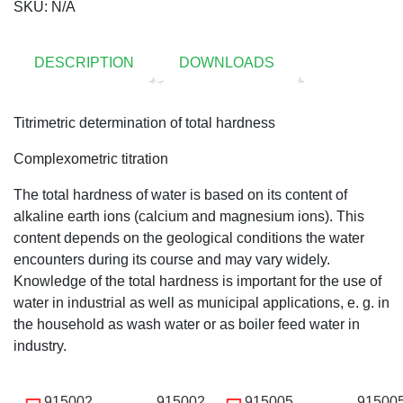
SKU:
N/A
DESCRIPTION
DOWNLOADS
Titrimetric determination of total hardness
Complexometric titration
The total hardness of water is based on its content of
alkaline earth ions (calcium and magnesium ions). This
content depends on the geological conditions the water
encounters during its course and may vary widely.
Knowledge of the total hardness is important for the use of
water in industrial as well as municipal applications, e. g. in
the household as wash water or as boiler feed water in
industry.
915002
915002
915005
91500