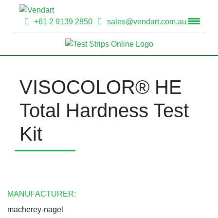
+61 2 9139 2850
sales@vendart.com.au
VISOCOLOR® HE
Total Hardness Test
Kit
MANUFACTURER:
macherey-nagel