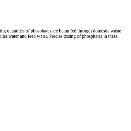
asing quantities of phosphates are being fed through domestic waste
oiler water and feed water. Precise dosing of phosphates in these