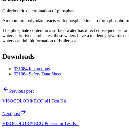
Colorimetric determination of phosphate
Ammonium molybdate reacts with phosphate ions to form phosphomol
The phosphate content in a surface water has direct consequences for i
waters into rivers and lakes, these waters have a tendency towards eut
waters can inhibit formation of boiler scale.
Downloads
931084 Instructions
931084 Safety Data Sheet
Post
Previous post
navigation
VISOCOLOR® ECO pH Test Kit
Next post
VISOCOLOR® ECO Potassium Test Kit