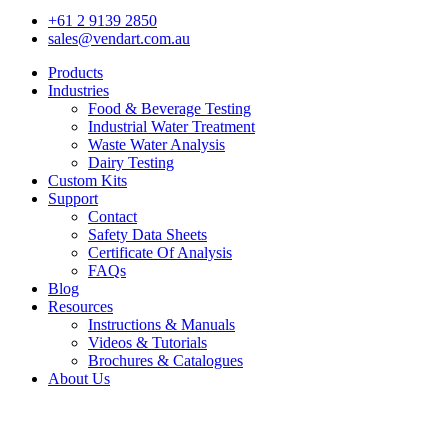
+61 2 9139 2850
sales@vendart.com.au
Products
Industries
Food & Beverage Testing
Industrial Water Treatment
Waste Water Analysis
Dairy Testing
Custom Kits
Support
Contact
Safety Data Sheets
Certificate Of Analysis
FAQs
Blog
Resources
Instructions & Manuals
Videos & Tutorials
Brochures & Catalogues
About Us