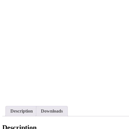
Description
Downloads
Description