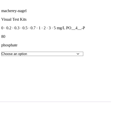
macherey-nagel
Visual Test Kits
0 ∙ 0.2 ∙ 0.3 ∙ 0.5 ∙ 0.7 ∙ 1 ∙ 2 ∙ 3 ∙ 5 mg/L PO__4__-P
80
phosphate