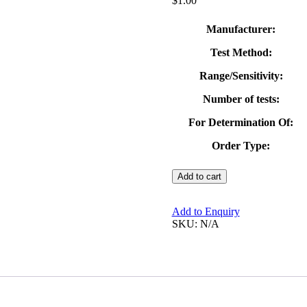
$
1.00
Manufacturer:
Test Method:
Range/Sensitivity:
Number of tests:
For Determination Of:
Order Type:
VISOCOLOR®
Add to cart
ECO
Phosphate
Test
Add to Enquiry
Kit
SKU:
N/A
quantity