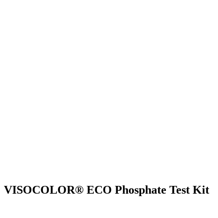
VISOCOLOR® ECO Phosphate Test Kit