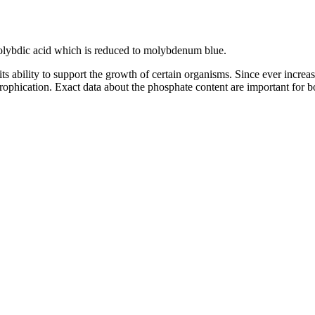
ybdic acid which is reduced to molybdenum blue.
ts ability to support the growth of certain organisms. Since ever incre
rophication. Exact data about the phosphate content are important for b