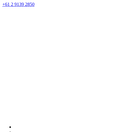
+61 2 9139 2850