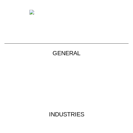
+61 2 9139 2850
sales@vendart.com.au
GENERAL
Products
About
Custom Kits
Contact
Privacy Policy
Terms & Conditions
INDUSTRIES
Industrial Water Treatment
Waste Water Analysis