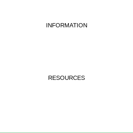
Food & Beverage Testing
Dairy Testing Equipment & Solutions
INFORMATION
Waterwatch Kits
Peracetic Acid
Test Methods
QUATS
FAQs
RESOURCES
Instructions & Manuals
Videos & Tutorials
Brochures & Catalogues
ICP-TRUE-RINSE-1L
Food Allergen Test Kit