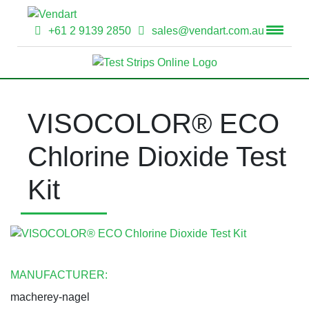
+61 2 9139 2850
sales@vendart.com.au
VISOCOLOR® ECO
Chlorine Dioxide Test
Kit
MANUFACTURER:
macherey-nagel