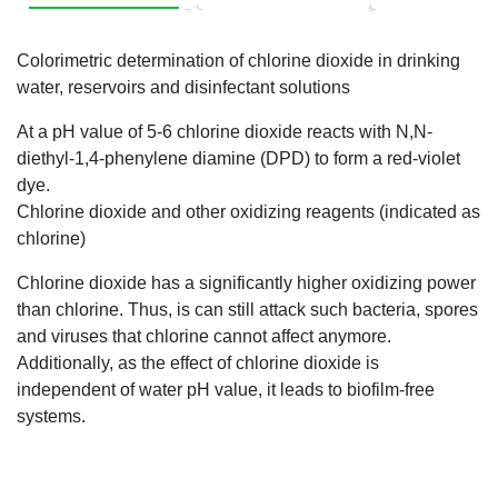
Colorimetric determination of chlorine dioxide in drinking
water, reservoirs and disinfectant solutions
At a pH value of 5-6 chlorine dioxide reacts with N,N-
diethyl-1,4-phenylene diamine (DPD) to form a red-violet
dye.
Chlorine dioxide and other oxidizing reagents (indicated as
chlorine)
Chlorine dioxide has a significantly higher oxidizing power
than chlorine. Thus, is can still attack such bacteria, spores
and viruses that chlorine cannot affect anymore.
Additionally, as the effect of chlorine dioxide is
independent of water pH value, it leads to biofilm-free
systems.