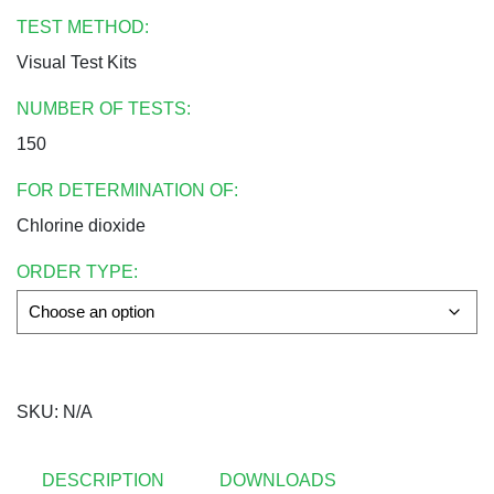
TEST METHOD:
Visual Test Kits
NUMBER OF TESTS:
150
FOR DETERMINATION OF:
Chlorine dioxide
ORDER TYPE:
SKU:
N/A
DESCRIPTION
DOWNLOADS