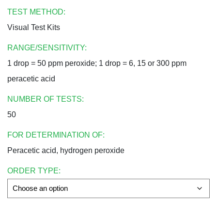
TEST METHOD:
Visual Test Kits
RANGE/SENSITIVITY:
1 drop = 50 ppm peroxide; 1 drop = 6, 15 or 300 ppm
peracetic acid
NUMBER OF TESTS:
50
FOR DETERMINATION OF:
Peracetic acid, hydrogen peroxide
ORDER TYPE: