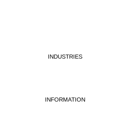
Products
About
Custom Kits
Contact
Privacy Policy
Terms & Conditions
INDUSTRIES
Industrial Water Treatment
Waste Water Analysis
Food & Beverage Testing
Dairy Testing Equipment & Solutions
INFORMATION
Waterwatch Kits
Peracetic Acid
Test Methods