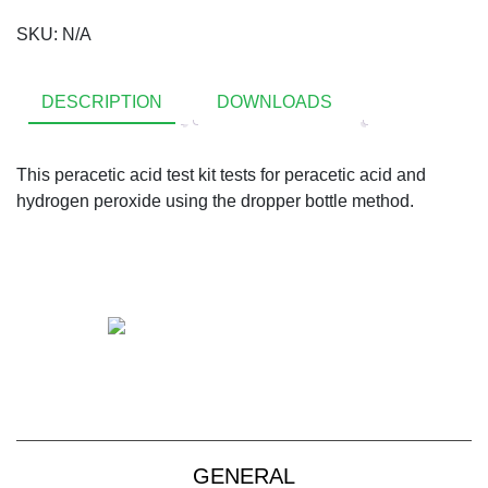
SKU:
N/A
DESCRIPTION
DOWNLOADS
This peracetic acid test kit tests for peracetic acid and
hydrogen peroxide using the dropper bottle method.
+61 2 9139 2850
sales@vendart.com.au
GENERAL