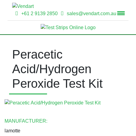
+61 2 9139 2850
sales@vendart.com.au
Peracetic
Acid/Hydrogen
Peroxide Test Kit
MANUFACTURER:
lamotte