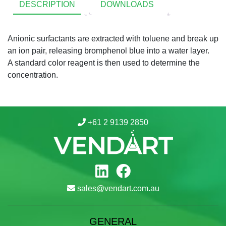
DESCRIPTION
DOWNLOADS
Anionic surfactants are extracted with toluene and break up
an ion pair, releasing bromphenol blue into a water layer.
A standard color reagent is then used to determine the
concentration.
+61 2 9139 2850
sales@vendart.com.au
GENERAL