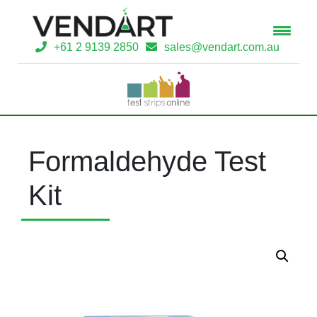
+61 2 9139 2850
sales@vendart.com.au
Formaldehyde Test
Kit