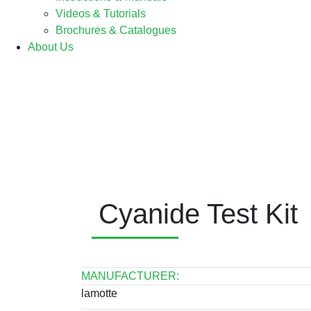
Videos & Tutorials
Brochures & Catalogues
About Us
Cyanide Test Kit
MANUFACTURER:
lamotte