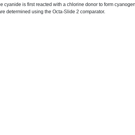
e cyanide is first reacted with a chlorine donor to form cyanogen
s are determined using the Octa-Slide 2 comparator.