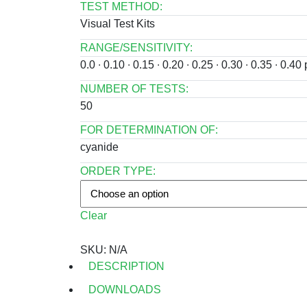
TEST METHOD:
Visual Test Kits
RANGE/SENSITIVITY:
0.0 ∙ 0.10 ∙ 0.15 ∙ 0.20 ∙ 0.25 ∙ 0.30 ∙ 0.35 ∙ 0
NUMBER OF TESTS:
50
FOR DETERMINATION OF:
cyanide
ORDER TYPE:
Clear
SKU:
N/A
DESCRIPTION
DOWNLOADS