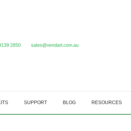
9139 2850
sales@vendart.com.au
ITS
SUPPORT
BLOG
RESOURCES