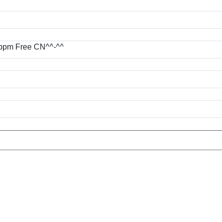
.40 ppm Free CN^^-^^