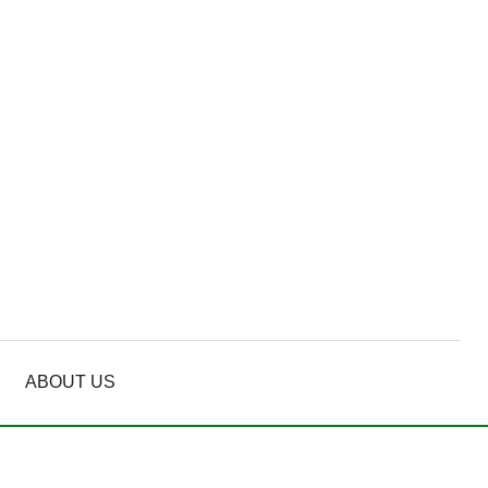
ABOUT US