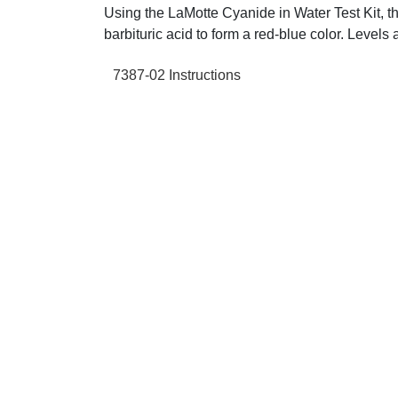
Using the LaMotte Cyanide in Water Test Kit, th
barbituric acid to form a red-blue color. Level
7387-02 Instructions
+61 2 9139 2850