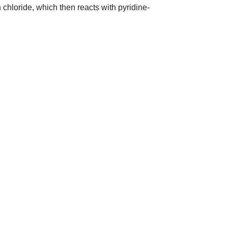
 chloride, which then reacts with pyridine-
sales@vendart.com.au