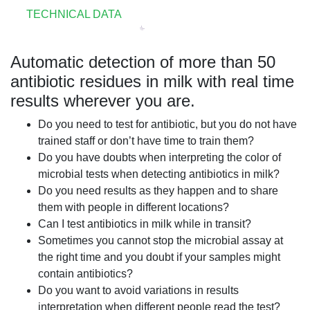
TECHNICAL DATA
Automatic detection of more than 50
antibiotic residues in milk with real time
results wherever you are.
Do you need to test for antibiotic, but you do not have
trained staff or don’t have time to train them?
Do you have doubts when interpreting the color of
microbial tests when detecting antibiotics in milk?
Do you need results as they happen and to share
them with people in different locations?
Can I test antibiotics in milk while in transit?
Sometimes you cannot stop the microbial assay at
the right time and you doubt if your samples might
contain antibiotics?
Do you want to avoid variations in results
interpretation when different people read the test?