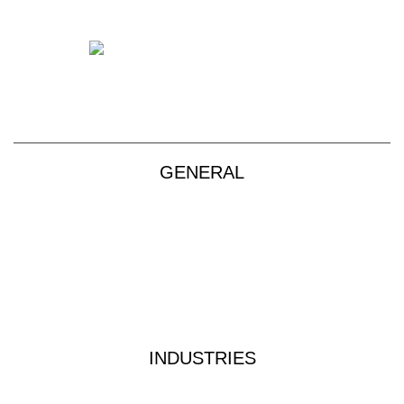
+61 2 9139 2850
sales@vendart.com.au
GENERAL
Products
About
Custom Kits
Contact
Privacy Policy
Terms & Conditions
INDUSTRIES
Industrial Water Treatment