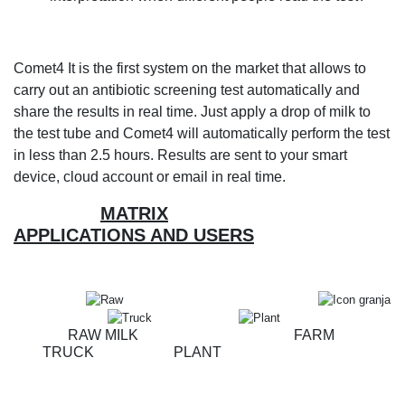
Comet4 It is the first system on the market that allows to
carry out an antibiotic screening test automatically and
share the results in real time. Just apply a drop of milk to
the test tube and Comet4 will automatically perform the test
in less than 2.5 hours. Results are sent to your smart
device, cloud account or email in real time.
MATRIX
APPLICATIONS AND USERS
RAW MILK FARM
TRUCK PLANT