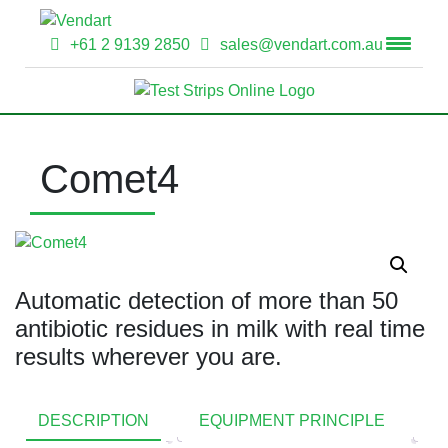
+61 2 9139 2850
sales@vendart.com.au
Comet4
Automatic detection of more than 50
antibiotic residues in milk with real time
results wherever you are.
DESCRIPTION
EQUIPMENT PRINCIPLE