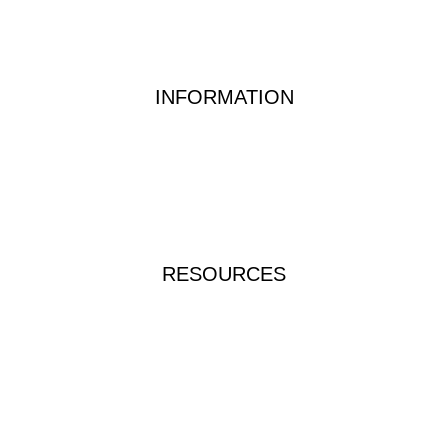
Waste Water Analysis
Food & Beverage Testing
Dairy Testing Equipment & Solutions
INFORMATION
Waterwatch Kits
Peracetic Acid
Test Methods
QUATS
FAQs
RESOURCES
Instructions & Manuals
Videos & Tutorials
Brochures & Catalogues
ICP-TRUE-RINSE-1L
Food Allergen Test Kit